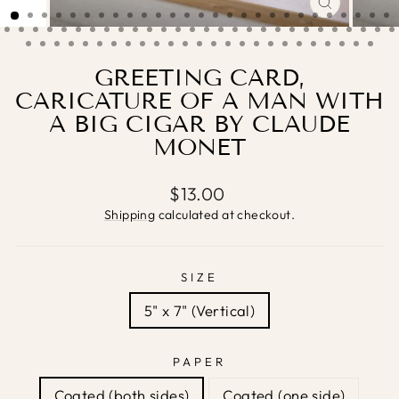
CLOSE
(ESC)
GREETING CARD,
CARICATURE OF A MAN WITH
A BIG CIGAR BY CLAUDE
MONET
Regular
$13.00
price
Shipping
calculated at checkout.
SIZE
5" x 7" (Vertical)
PAPER
Coated (both sides)
Coated (one side)