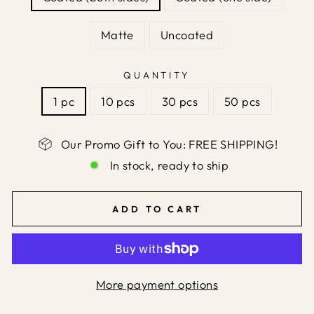
Matte
Uncoated
QUANTITY
1 pc
10 pcs
30 pcs
50 pcs
Our Promo Gift to You: FREE SHIPPING!
In stock, ready to ship
ADD TO CART
More payment options