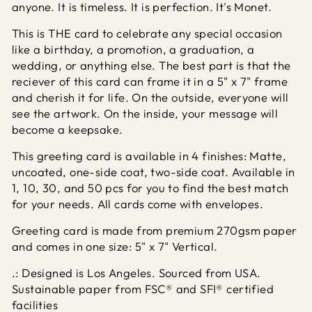
anyone. It is timeless. It is perfection. It's Monet.
This is THE card to celebrate any special occasion
like a birthday, a promotion, a graduation, a
wedding, or anything else. The best part is that the
reciever of this card can frame it in a 5" x 7" frame
and cherish it for life. On the outside, everyone will
see the artwork. On the inside, your message will
become a keepsake.
This greeting card is available in 4 finishes: Matte,
uncoated, one-side coat, two-side coat. Available in
1, 10, 30, and 50 pcs for you to find the best match
for your needs. All cards come with envelopes.
Greeting card is made from premium 270gsm paper
and comes in one size: 5" x 7" Vertical.
.: Designed is Los Angeles. Sourced from USA.
Sustainable paper from FSC® and SFI® certified
facilities