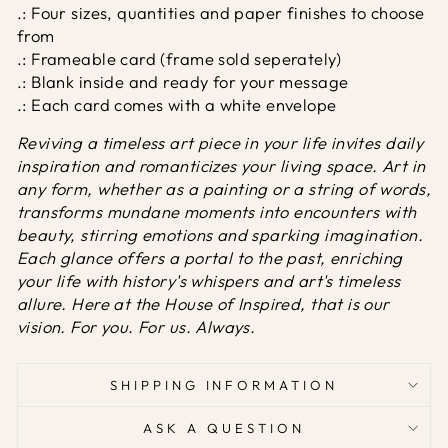
.: Four sizes, quantities and paper finishes to choose
from
.: Frameable card (frame sold seperately)
.: Blank inside and ready for your message
.: Each card comes with a white envelope
Reviving a timeless art piece in your life invites daily
inspiration and romanticizes your living space. Art in
any form, whether as a painting or a string of words,
transforms mundane moments into encounters with
beauty, stirring emotions and sparking imagination.
Each glance offers a portal to the past, enriching
your life with history's whispers and art's timeless
allure. Here at the House of Inspired, that is our
vision. For you. For us. Always.
SHIPPING INFORMATION
ASK A QUESTION