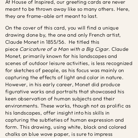
At House of Inspired, our greeting cards are never
meant to be thrown away like so many others. Here,
they are frame-able art meant to last.
On the cover of this card, you will find a unique
drawing done by, the one and only French artist,
Claude Monet in 1855/56. He titled this
piece
Caricature of a Man with a Big Cigar
. Claude
Monet, primarily known for his landscapes and
scenes of outdoor leisure activities, is less recognized
for sketches of people, as his focus was mainly on
capturing the effects of light and color in nature.
However, in his early career, Monet did produce
figurative works and portraits that showcased his
keen observation of human subjects and their
environments. These works, though not as prolific as
his landscapes, offer insight into his skills in
capturing the subtleties of human expression and
form. This drawing, using white, black and colored
chalks on blue wove paper, is sure to impress