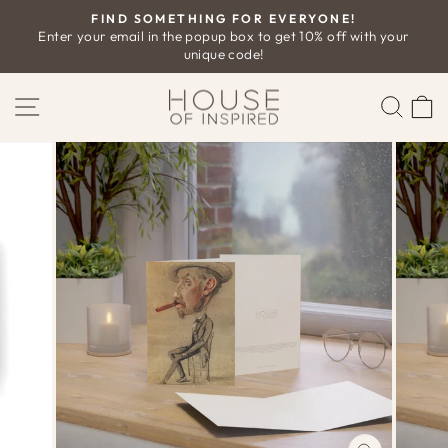
Skip
FIND SOMETHING FOR EVERYONE!
to
Enter your email in the popup box to get 10% off with your
Pause
unique code!
content
slideshow
SITE NAVIGATION
SEAR
C